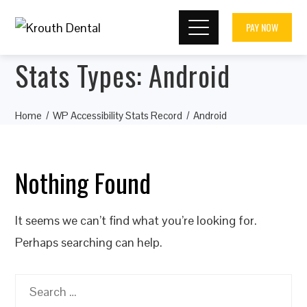
PAY NOW
Stats Types:
Android
Home
WP Accessibility Stats Record
Android
Nothing Found
It seems we can’t find what you’re looking for.
Perhaps searching can help.
Search
for: