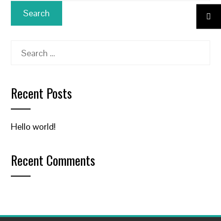
Search
for:
Recent Posts
Hello world!
Recent Comments